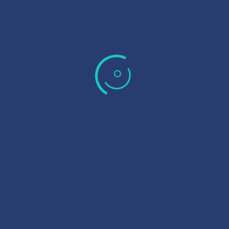
Membrane Works is leading provider of membrane
autopsy
,
piloting and
process engineering
consultancy services
catering to the water and wastewater industry in Australia.
LINKS
About Us
Partners